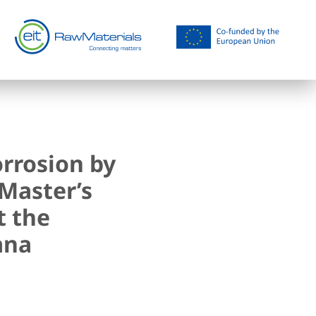
rrosion by
Master’s
t the
ana