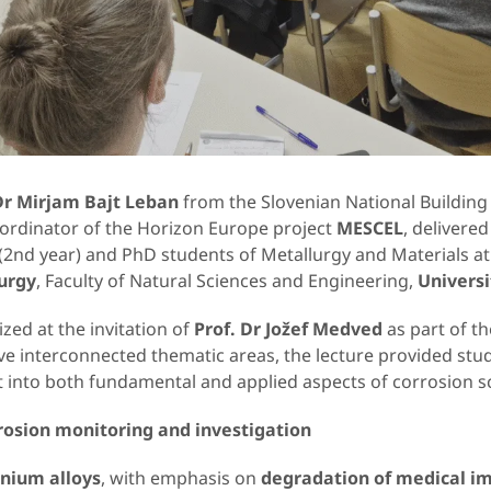
Dr Mirjam Bajt Leban
from the Slovenian National Building 
oordinator of the Horizon Europe project
MESCEL
, delivered
 (2nd year) and PhD students of Metallurgy and Materials a
urgy
, Faculty of Natural Sciences and Engineering,
Universi
zed at the invitation of
Prof. Dr Jožef Medved
as part of th
ive interconnected thematic areas, the lecture provided stu
 into both fundamental and applied aspects of corrosion s
rosion monitoring and investigation
anium alloys
, with emphasis on
degradation of medical i