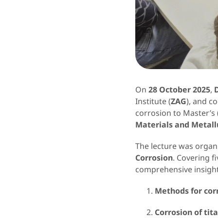
On
28 October 2025
,
Institute (
ZAG
), and c
corrosion to Master’s
Materials and Metall
The lecture was organi
Corrosion
. Covering f
comprehensive insight
Methods for cor
Corrosion of tit