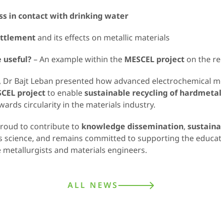
ss in contact with drinking water
ttlement
and its effects on metallic materials
 useful?
– An example within the
MESCEL project
on the re
t, Dr Bajt Leban presented how advanced electrochemical 
CEL project
to enable
sustainable recycling of hardmeta
rds circularity in the materials industry.
proud to contribute to
knowledge dissemination
,
sustaina
als science, and remains committed to supporting the educa
 metallurgists and materials engineers.
ALL NEWS